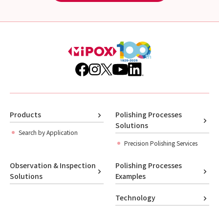
Products
Polishing Processes
Solutions
Search by Application
Precision Polishing Services
Observation & Inspection
Polishing Processes
Solutions
Examples
Technology