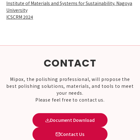
Institute of Materials and Systems for Sustainability, Nagoya
University
ICSCRM 2024
CONTACT
Mipox, the polishing professional, will propose the
best polishing solutions, materials, and tools to meet
your needs.
Please feel free to contact us.
Document Download
Contact Us