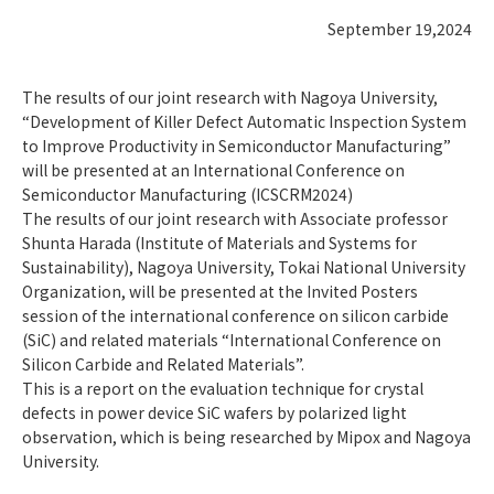
September 19,2024
The results of our joint research with Nagoya University,
“Development of Killer Defect Automatic Inspection System
to Improve Productivity in Semiconductor Manufacturing”
will be presented at an International Conference on
Semiconductor Manufacturing (ICSCRM2024)
The results of our joint research with Associate professor
Shunta Harada (Institute of Materials and Systems for
Sustainability), Nagoya University, Tokai National University
Organization, will be presented at the Invited Posters
session of the international conference on silicon carbide
(SiC) and related materials “International Conference on
Silicon Carbide and Related Materials”.
This is a report on the evaluation technique for crystal
defects in power device SiC wafers by polarized light
observation, which is being researched by Mipox and Nagoya
University.