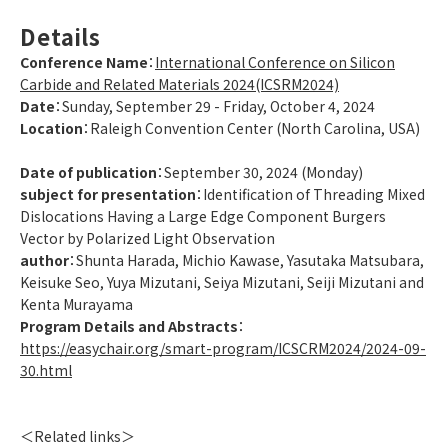
Details
Conference Name
：
International Conference on Silicon
Carbide and Related Materials 2024(ICSRM2024)
Date
：Sunday, September 29 - Friday, October 4, 2024
Location
：Raleigh Convention Center (North Carolina, USA)
Date of publication
：September 30, 2024 (Monday)
subject for presentation
：Identification of Threading Mixed
Dislocations Having a Large Edge Component Burgers
Vector by Polarized Light Observation
author
：Shunta Harada, Michio Kawase, Yasutaka Matsubara,
Keisuke Seo, Yuya Mizutani, Seiya Mizutani, Seiji Mizutani and
Kenta Murayama
Program Details and Abstracts
：
https://easychair.org/smart-program/ICSCRM2024/2024-09-
30.html
＜Related links＞