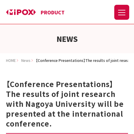
PRODUCT
NEWS
HOME
News
【Conference Presentations】The results of joint research
【Conference Presentations】
The results of joint research
with Nagoya University will be
presented at the international
conference.