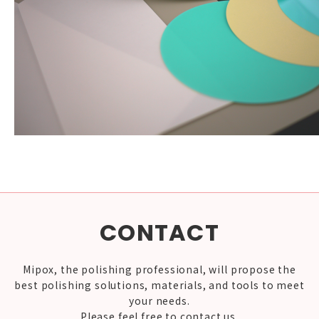
CONTACT
Mipox, the polishing professional, will propose the
best polishing solutions, materials, and tools to meet
your needs.
Please feel free to contact us.