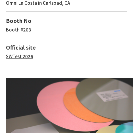
Omni La Costa in Carlsbad, CA
Booth No
Booth #203
Official site
SWTest 2026