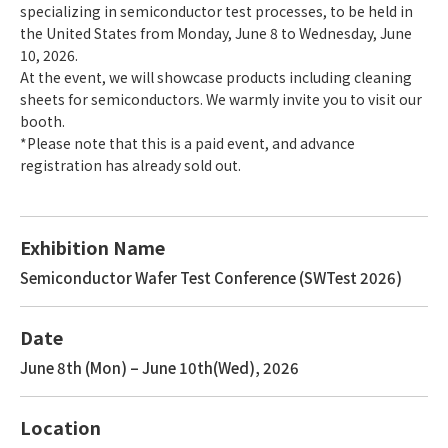
specializing in semiconductor test processes, to be held in
the United States from Monday, June 8 to Wednesday, June
10, 2026.
At the event, we will showcase products including cleaning
sheets for semiconductors. We warmly invite you to visit our
booth.
*Please note that this is a paid event, and advance
registration has already sold out.
Exhibition Name
Semiconductor Wafer Test Conference (SWTest 2026)
Date
June 8th (Mon) – June 10th(Wed), 2026
Location