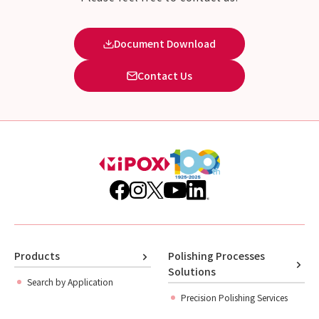
Document Download
Contact Us
Products
Polishing Processes
Solutions
Search by Application
Precision Polishing Services