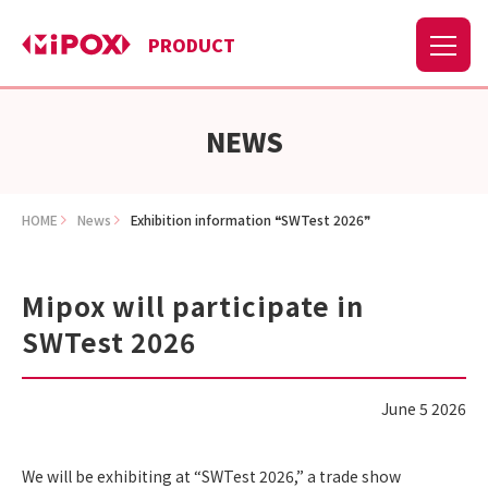
PRODUCT
NEWS
HOME
News
Exhibition information ❝SWTest 2026❞
Mipox will participate in
SWTest 2026
June 5 2026
We will be exhibiting at “SWTest 2026,” a trade show