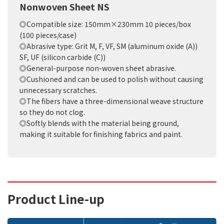
Nonwoven Sheet NS
◎Compatible size: 150mm×230mm 10 pieces/box
(100 pieces/case)
◎Abrasive type: Grit M, F, VF, SM (aluminum oxide (A))
SF, UF (silicon carbide (C))
◎General-purpose non-woven sheet abrasive.
◎Cushioned and can be used to polish without causing
unnecessary scratches.
◎The fibers have a three-dimensional weave structure
so they do not clog.
◎Softly blends with the material being ground,
making it suitable for finishing fabrics and paint.
Product Line-up