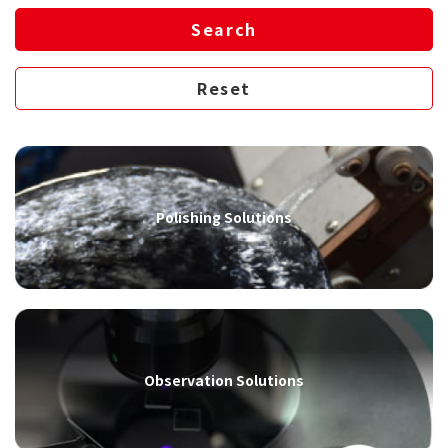
Polishing Solutions
Observation Solutions