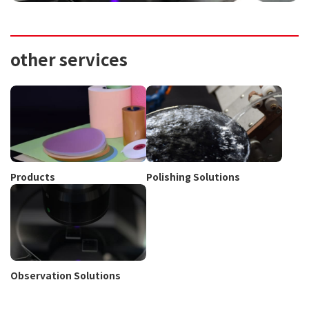
other services
Products
Polishing Solutions
Observation Solutions