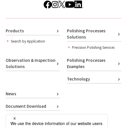
Products
Polishing Processes
Solutions
Search by Application
Precision Polishing Services
Observation & Inspection
Polishing Processes
Solutions
Examples
Technology
News
Document Download
Contact Us