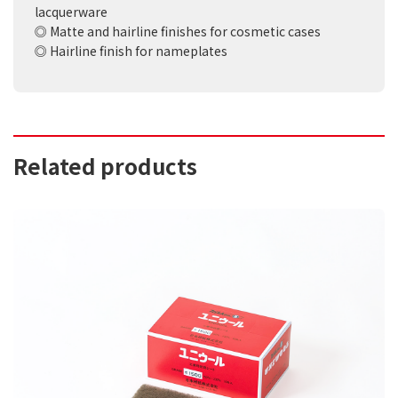
lacquerware
◎ Matte and hairline finishes for cosmetic cases
◎ Hairline finish for nameplates
Related products