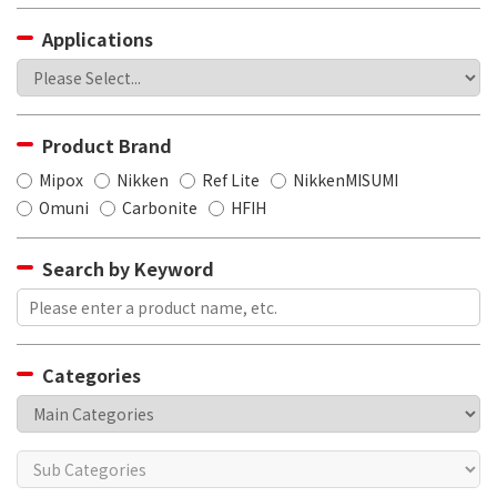
Applications
Product Brand
Mipox
Nikken
Ref Lite
NikkenMISUMI
Omuni
Carbonite
HFIH
Search by Keyword
Categories