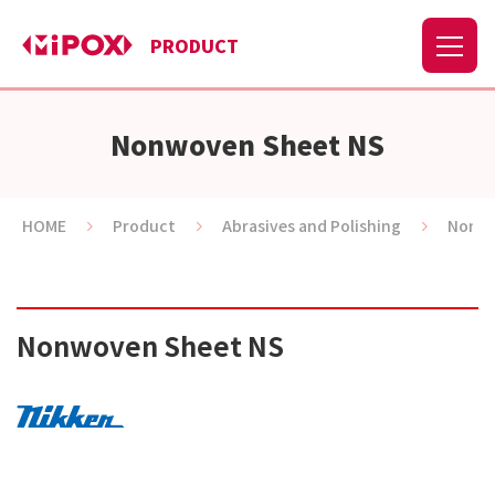
PRODUCT
Nonwoven Sheet NS
HOME
Product
Abrasives and Polishing
Nonwo
Nonwoven Sheet NS