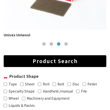
Univex Uniwool
Product Search
Product Shape
Tape
Sheet
Roll
Belt
Disc
Pellet
Specialty Shape
Handheld /manual
File
Wheel
Machinery and Equipment
Liquids & Pastes