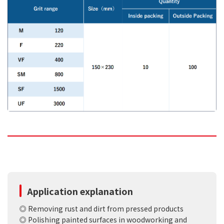
Application explanation
◎ Removing rust and dirt from pressed products
◎ Polishing painted surfaces in woodworking and