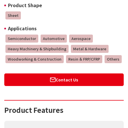
Product Shape
Sheet
Applications
Semiconductor
Automotive
Aerospace
Heavy Machinery & Shipbuilding
Metal & Hardware
Woodworking & Construction
Resin ＆ FRP/CFRP
Others
Contact Us
Product Features