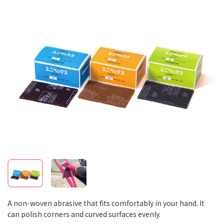
A non-woven abrasive that fits comfortably in your hand. It
can polish corners and curved surfaces evenly.