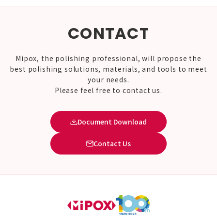
CONTACT
Mipox, the polishing professional, will propose the
best polishing solutions, materials, and tools to meet
your needs.
Please feel free to contact us.
Document Download
Contact Us