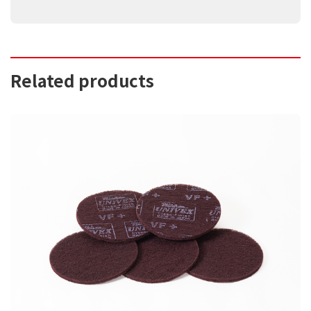
Related products