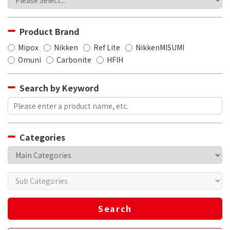
Product Brand
Mipox
Nikken
Ref Lite
NikkenMISUMI
Omuni
Carbonite
HFIH
Search by Keyword
Categories