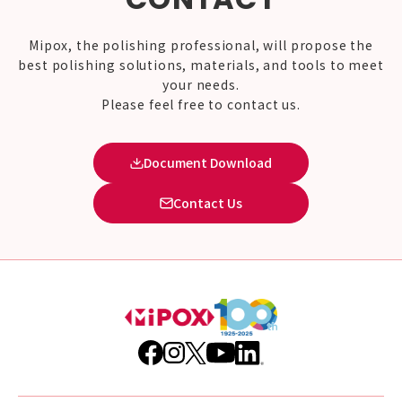
Mipox, the polishing professional, will propose the
best polishing solutions, materials, and tools to meet
your needs.
Please feel free to contact us.
Document Download
Contact Us