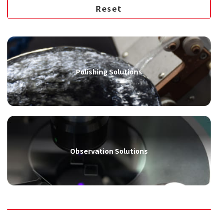
Polishing Solutions
Observation Solutions