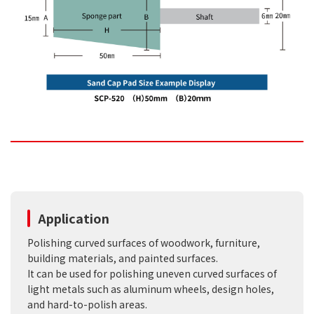
Application
Polishing curved surfaces of woodwork, furniture,
building materials, and painted surfaces.
It can be used for polishing uneven curved surfaces of
light metals such as aluminum wheels, design holes,
and hard-to-polish areas.