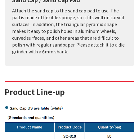
Attach the sand cap to the sand cap pad to use. The
pad is made of flexible sponge, so it fits well on curved
surfaces. In addition, the triangular pyramid shape
makes it easy to polish holes in aluminum wheels,
curved surfaces, and other areas that are difficult to
polish with regular sandpaper. Please attach it to a die
grinder with a 6mm shank.
Product Line-up