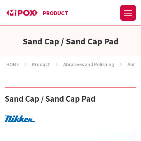
PRODUCT
Sand Cap / Sand Cap Pad
HOME
Product
Abrasives and Polishing
Abras
Sand Cap / Sand Cap Pad