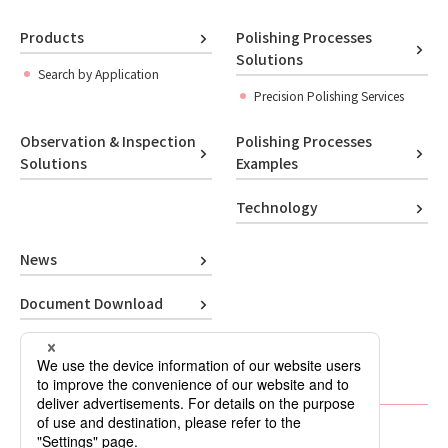
Products
Polishing Processes
Solutions
Search by Application
Precision Polishing Services
Observation & Inspection
Polishing Processes
Solutions
Examples
Technology
News
Document Download
Contact Us
About Company
Polishing Lab (Blog)
Privacy Policy
Sitemap