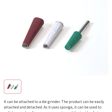
It can be attached to a die grinder. The product can be easily
attached and detached. As it uses sponge, it can be used to