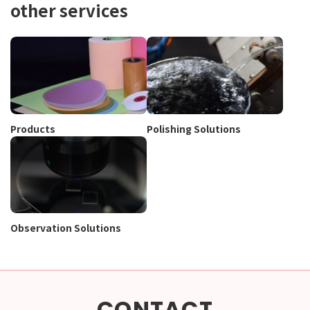
other services
Products
Polishing Solutions
Observation Solutions
CONTACT