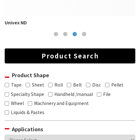
Univex ND
Product Search
Product Shape
Tape
Sheet
Roll
Belt
Disc
Pellet
Specialty Shape
Handheld /manual
File
Wheel
Machinery and Equipment
Liquids & Pastes
Applications