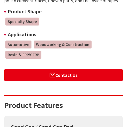
polish curved surfaces, uneven parts, and the inside of pipes.
Product Shape
Specialty Shape
Applications
Automotive
Woodworking & Construction
Resin ＆ FRP/CFRP
Contact Us
Product Features
Sand Cap / Sand Cap Pad